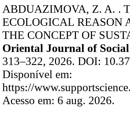
ABDUAZIMOVA, Z. A. . 
ECOLOGICAL REASON A
THE CONCEPT OF SUST
Oriental Journal of Social
313–322, 2026. DOI: 10.37
Disponível em:
https://www.supportscience.
Acesso em: 6 aug. 2026.