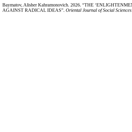
Baymatov, Alisher Kahramonovich. 2026. “THE ‘ENLIGH
AGAINST RADICAL IDEAS”.
Oriental Journal of Social Sciences