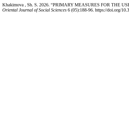
Khakimova , Sh. S. 2026. “PRIMARY MEASURES FOR THE
Oriental Journal of Social Sciences
6 (05):188-96. https://doi.org/10.