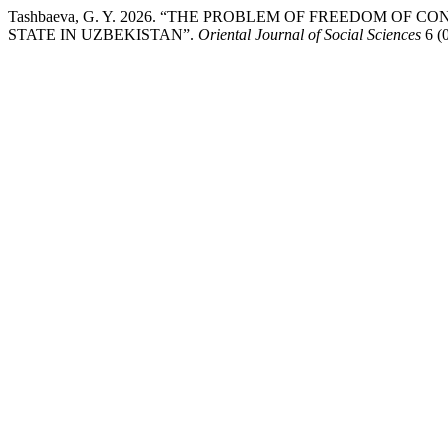
Tashbaeva, G. Y. 2026. “THE PROBLEM OF FREEDOM OF 
STATE IN UZBEKISTAN”.
Oriental Journal of Social Sciences
6 (0