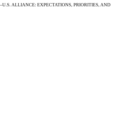
–U.S. ALLIANCE: EXPECTATIONS, PRIORITIES, AND