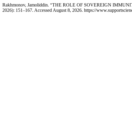
Rakhmonov, Jamoliddin. “THE ROLE OF SOVEREIGN IMMU
2026): 151–167. Accessed August 8, 2026. https://www.supportscience