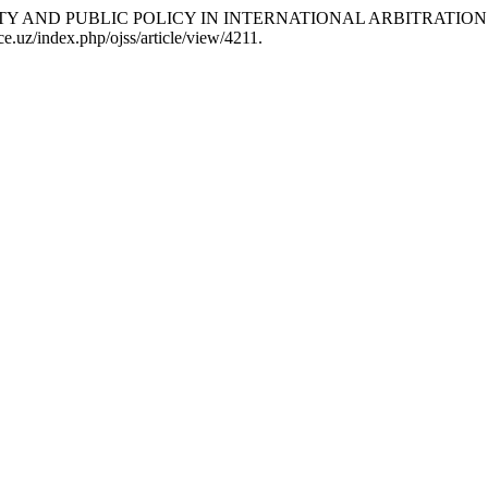
NITY AND PUBLIC POLICY IN INTERNATIONAL ARBITRATION
.uz/index.php/ojss/article/view/4211.