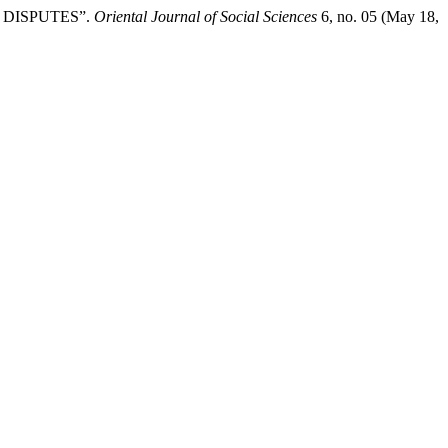
 DISPUTES”.
Oriental Journal of Social Sciences
6, no. 05 (May 18,