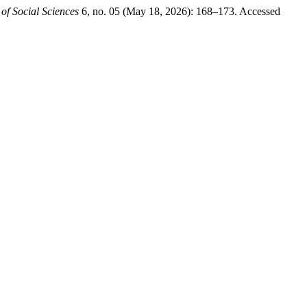
 of Social Sciences
6, no. 05 (May 18, 2026): 168–173. Accessed