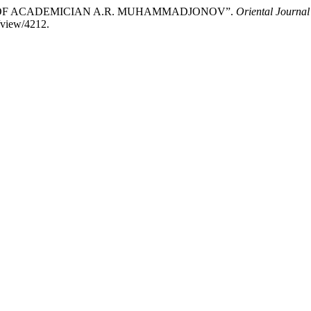
EWS OF ACADEMICIAN A.R. MUHAMMADJONOV”.
Oriental Journal
/view/4212.