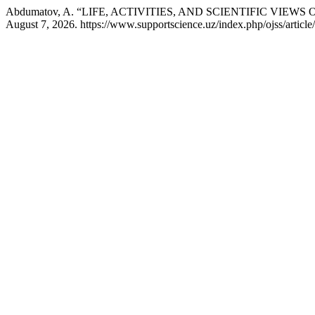
Abdumatov, A. “LIFE, ACTIVITIES, AND SCIENTIFIC VI
August 7, 2026. https://www.supportscience.uz/index.php/ojss/article