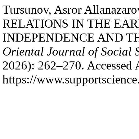
Tursunov, Asror Allanaz
RELATIONS IN THE EAR
INDEPENDENCE AND TH
Oriental Journal of Social 
2026): 262–270. Accessed 
https://www.supportscience.