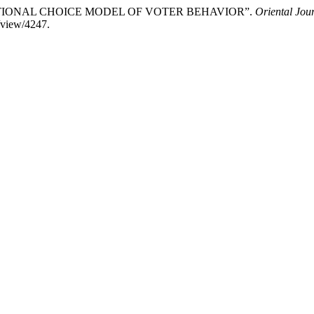
THE RATIONAL CHOICE MODEL OF VOTER BEHAVIOR”.
Oriental Jour
/view/4247.