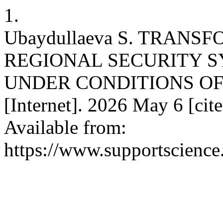
1.
Ubaydullaeva S. TRANS
REGIONAL SECURITY S
UNDER CONDITIONS OF 
[Internet]. 2026 May 6 [ci
Available from:
https://www.supportscience.