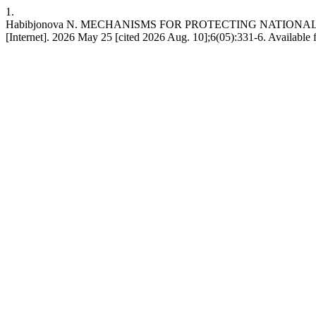
1.
Habibjonova N. MECHANISMS FOR PROTECTING NATIONAL
[Internet]. 2026 May 25 [cited 2026 Aug. 10];6(05):331-6. Available 