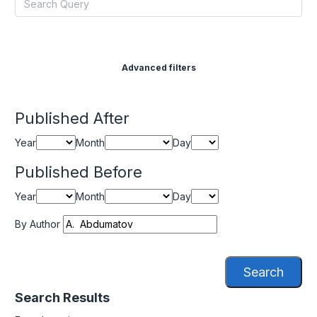
Advanced filters
Published After
Year
Month
Day
Published Before
Year
Month
Day
By Author
Search
Search Results