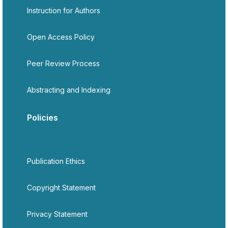
Instruction for Authors
Open Access Policy
Peer Review Process
Abstracting and Indexing
Policies
Publication Ethics
Copyright Statement
Privacy Statement