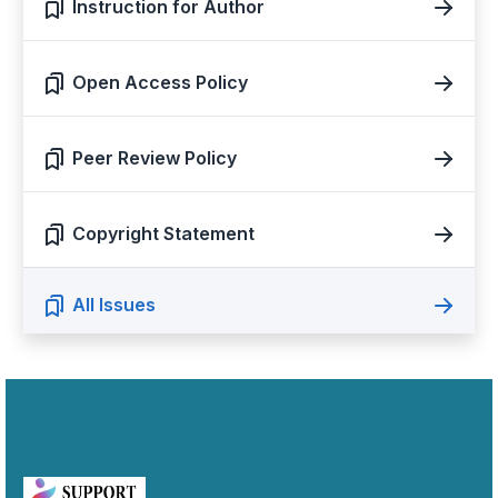
Instruction for Author
Open Access Policy
Peer Review Policy
Copyright Statement
All Issues