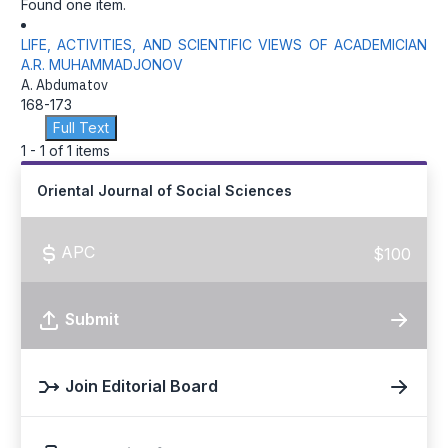
Found one item.
LIFE, ACTIVITIES, AND SCIENTIFIC VIEWS OF ACADEMICIAN
A.R. MUHAMMADJONOV
A. Abdumatov
168-173
Full Text
1 - 1 of 1 items
Oriental Journal of Social Sciences
APC
$100
Submit
Join Editorial Board