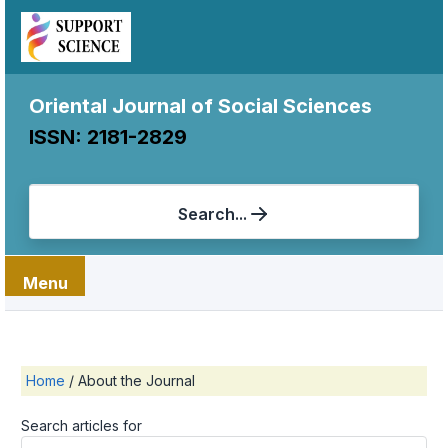
Oriental Journal of Social Sciences
ISSN: 2181-2829
Search...
Menu
Home
/
About the Journal
Search articles for