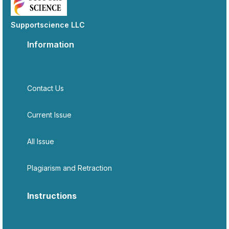
Supportscience LLC
Information
Contact Us
Current Issue
All Issue
Plagiarism and Retraction
Instructions