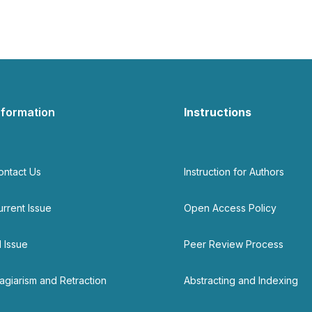
nformation
Instructions
ontact Us
Instruction for Authors
urrent Issue
Open Access Policy
l Issue
Peer Review Process
lagiarism and Retraction
Abstracting and Indexing