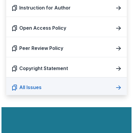
Instruction for Author
Open Access Policy
Peer Review Policy
Copyright Statement
All Issues