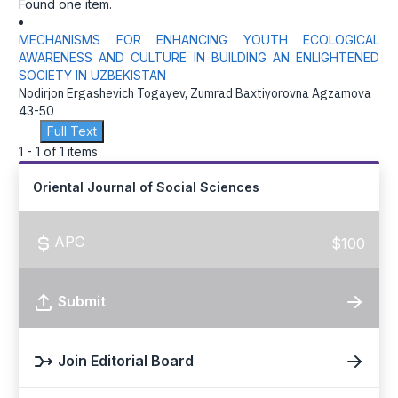
Found one item.
MECHANISMS FOR ENHANCING YOUTH ECOLOGICAL
AWARENESS AND CULTURE IN BUILDING AN ENLIGHTENED
SOCIETY IN UZBEKISTAN
Nodirjon Ergashevich Togayev, Zumrad Baxtiyorovna Agzamova
43-50
Full Text
1 - 1 of 1 items
Oriental Journal of Social Sciences
APC
$100
Submit
Join Editorial Board