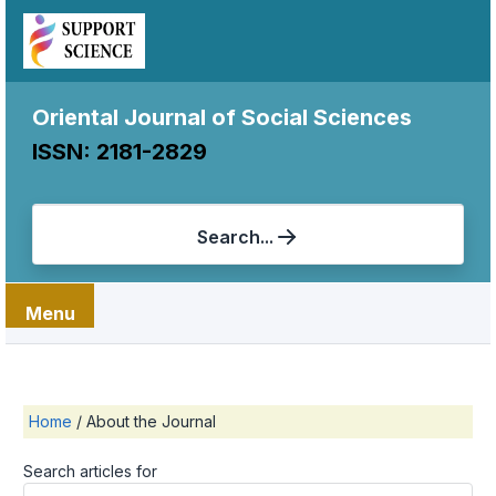
Oriental Journal of Social Sciences
ISSN: 2181-2829
Search...
Menu
Home
/
About the Journal
Search articles for