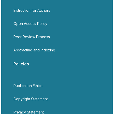
Instruction for Authors
Open Access Policy
Peer Review Process
Abstracting and Indexing
Policies
Publication Ethics
Copyright Statement
Privacy Statement