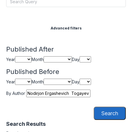
Advanced filters
Published After
Year
Month
Day
Published Before
Year
Month
Day
By Author
Search
Search Results