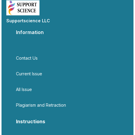
Supportscience LLC
Information
Contact Us
Current Issue
All Issue
Plagiarism and Retraction
Instructions