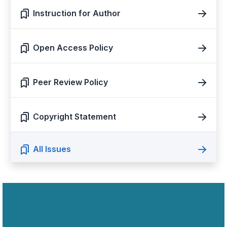
Instruction for Author
Open Access Policy
Peer Review Policy
Copyright Statement
All Issues