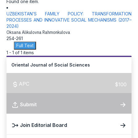
Found one item.
UZBEKISTAN’S FAMILY POLICY: TRANSFORMATION
PROCESSES AND INNOVATIVE SOCIAL MECHANISMS (2017–
2024)
Oksana Alikulovna Rahmonkulova
254-261
Full Text
1 - 1 of 1 items
Oriental Journal of Social Sciences
APC
$100
Submit
Join Editorial Board