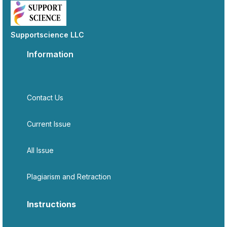
Supportscience LLC
Information
Contact Us
Current Issue
All Issue
Plagiarism and Retraction
Instructions