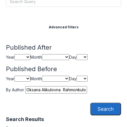
Advanced filters
Published After
Year
Month
Day
Published Before
Year
Month
Day
By Author
Search
Search Results