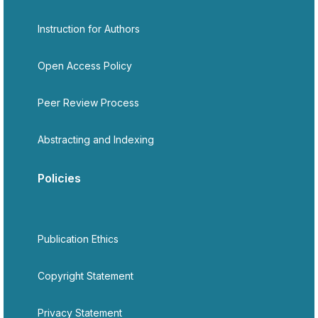
Instruction for Authors
Open Access Policy
Peer Review Process
Abstracting and Indexing
Policies
Publication Ethics
Copyright Statement
Privacy Statement