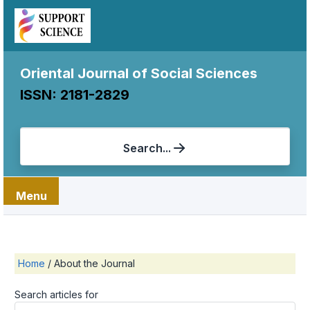
Oriental Journal of Social Sciences
ISSN: 2181-2829
Search...
Menu
Home
/
About the Journal
Search articles for