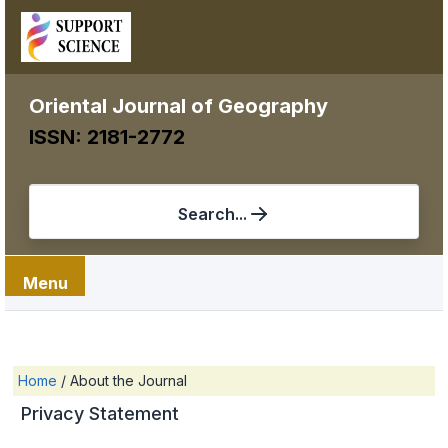
Oriental Journal of Geography
ISSN: 2181-2772
Search...
Menu
Home
/
About the Journal
Privacy Statement