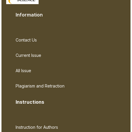
Information
Contact Us
Current Issue
All Issue
Plagiarism and Retraction
Instructions
Instruction for Authors