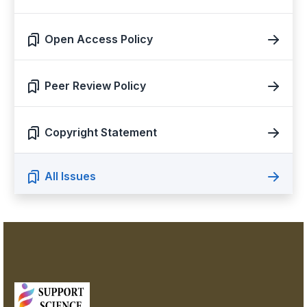
Open Access Policy
Peer Review Policy
Copyright Statement
All Issues