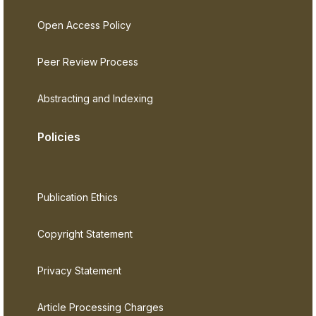
Open Access Policy
Peer Review Process
Abstracting and Indexing
Policies
Publication Ethics
Copyright Statement
Privacy Statement
Article Processing Charges