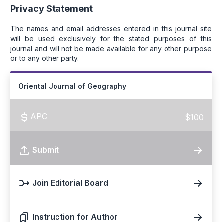
Privacy Statement
The names and email addresses entered in this journal site
will be used exclusively for the stated purposes of this
journal and will not be made available for any other purpose
or to any other party.
Oriental Journal of Geography
APC
$100
Submit
Join Editorial Board
Instruction for Author