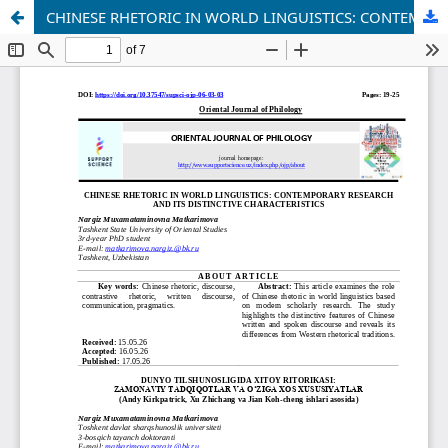
CHINESE RHETORIC IN WORLD LINGUISTICS: CONTEMPORARY RESEARCH AND ITS DISTINCTIVE CHARACTERISTICS