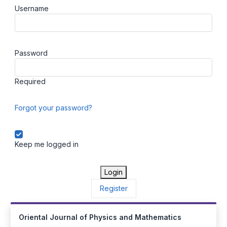
Username
Password
Required
Forgot your password?
Keep me logged in
Login
Register
Oriental Journal of Physics and Mathematics