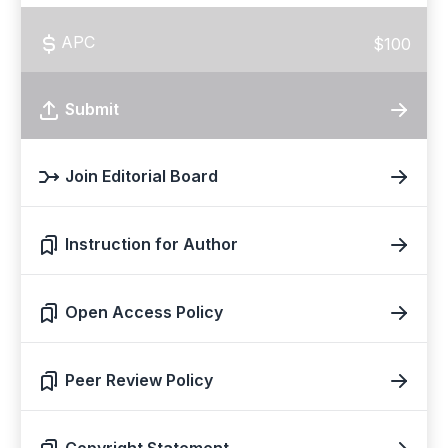
APC
$100
Submit
Join Editorial Board
Instruction for Author
Open Access Policy
Peer Review Policy