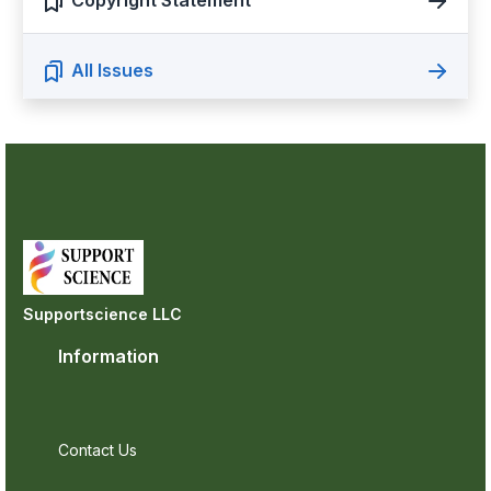
Copyright Statement
All Issues
Supportscience LLC
Information
Contact Us