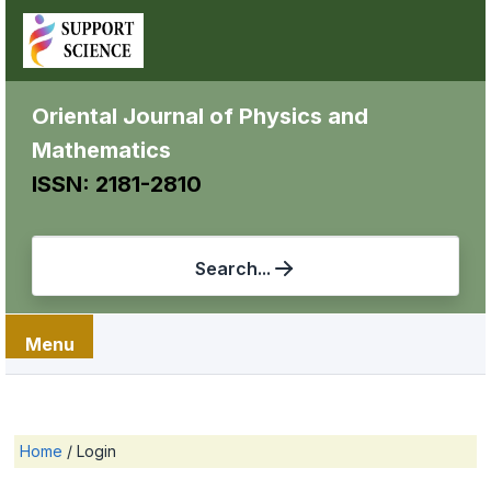
Oriental Journal of Physics and
Mathematics
ISSN: 2181-2810
Search...
Menu
Home
/
Login