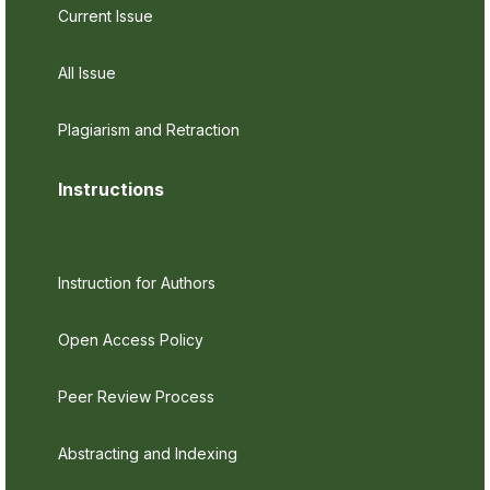
Current Issue
All Issue
Plagiarism and Retraction
Instructions
Instruction for Authors
Open Access Policy
Peer Review Process
Abstracting and Indexing