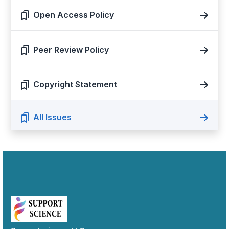
Open Access Policy
Peer Review Policy
Copyright Statement
All Issues