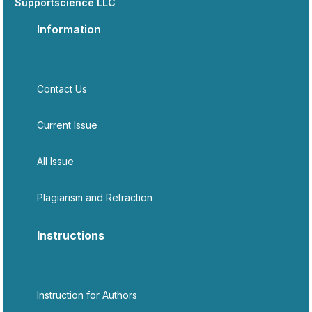
Supportscience LLC
Information
Contact Us
Current Issue
All Issue
Plagiarism and Retraction
Instructions
Instruction for Authors