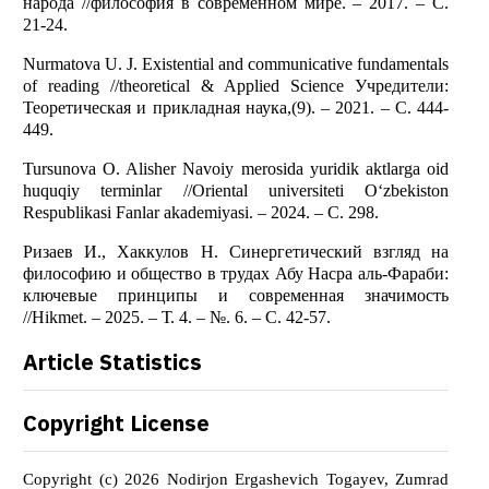
народа //философия в современном мире. – 2017. – С.
21-24.
Nurmatova U. J. Existential and communicative fundamentals
of reading //theoretical & Applied Science Учредители:
Теоретическая и прикладная наука,(9). – 2021. – С. 444-
449.
Tursunova O. Alisher Navoiy merosida yuridik aktlarga oid
huquqiy terminlar //Oriental universiteti O‘zbekiston
Respublikasi Fanlar akademiyasi. – 2024. – С. 298.
Ризаев И., Хаккулов Н. Синергетический взгляд на
философию и общество в трудах Абу Насра аль-Фараби:
ключевые принципы и современная значимость
//Hikmet. – 2025. – Т. 4. – №. 6. – С. 42-57.
Article Statistics
Copyright License
Copyright (c) 2026 Nodirjon Ergashevich Togayev, Zumrad