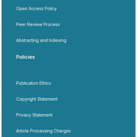
Open Access Policy
Peer Review Process
Abstracting and Indexing
Policies
Publication Ethics
Copyright Statement
Privacy Statement
Article Processing Charges