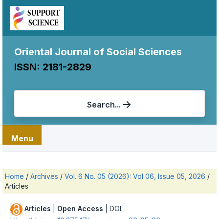
Oriental Journal of Social Sciences
ISSN: 2181-2829
Search...
Menu
Home
/
Archives
/
Vol. 6 No. 05 (2026): Vol 06, Issue 05, 2026
/
Articles
Articles
|
Open Access
| DOI: