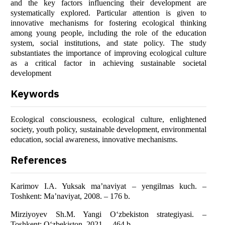
and the key factors influencing their development are
systematically explored. Particular attention is given to
innovative mechanisms for fostering ecological thinking
among young people, including the role of the education
system, social institutions, and state policy. The study
substantiates the importance of improving ecological culture
as a critical factor in achieving sustainable societal
development
Keywords
Ecological consciousness, ecological culture, enlightened
society, youth policy, sustainable development, environmental
education, social awareness, innovative mechanisms.
References
Karimov I.A. Yuksak ma’naviyat – yengilmas kuch. –
Toshkent: Ma’naviyat, 2008. – 176 b.
Mirziyoyev Sh.M. Yangi O‘zbekiston strategiyasi. –
Toshkent: O‘zbekiston, 2021. – 464 b.