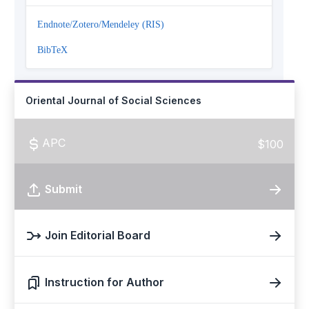
Endnote/Zotero/Mendeley (RIS)
BibTeX
Oriental Journal of Social Sciences
APC
$100
Submit
Join Editorial Board
Instruction for Author