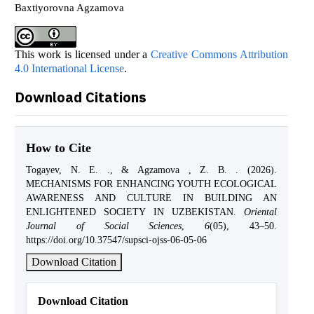
Baxtiyorovna Agzamova
This work is licensed under a
Creative Commons Attribution
4.0 International License
.
Download Citations
How to Cite
Togayev, N. E. ., & Agzamova , Z. B. . (2026).
MECHANISMS FOR ENHANCING YOUTH ECOLOGICAL
AWARENESS AND CULTURE IN BUILDING AN
ENLIGHTENED SOCIETY IN UZBEKISTAN.
Oriental
Journal of Social Sciences
,
6
(05), 43–50.
https://doi.org/10.37547/supsci-ojss-06-05-06
Download Citation
Download Citation