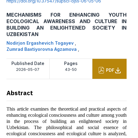
https://doi.org/10.37547/supsci-ojss-06-05-06
MECHANISMS FOR ENHANCING YOUTH
ECOLOGICAL AWARENESS AND CULTURE IN
BUILDING AN ENLIGHTENED SOCIETY IN
UZBEKISTAN
Nodirjon Ergashevich Togayev
,
Zumrad Baxtiyorovna Agzamova
,
Published Date
Pages
2026-05-07
43-50
PDF
Abstract
This article examines the theoretical and practical aspects of
enhancing ecological consciousness and culture among youth
in the process of building an enlightened society in
Uzbekistan. The philosophical and social essence of
ecological consciousness and ecological culture is analyzed,