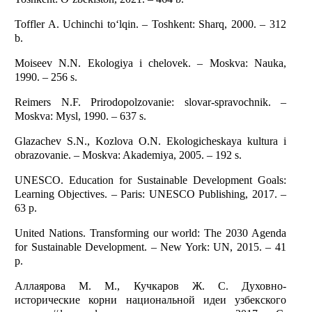
Toffler A. Uchinchi to‘lqin. – Toshkent: Sharq, 2000. – 312
b.
Moiseev N.N. Ekologiya i chelovek. – Moskva: Nauka,
1990. – 256 s.
Reimers N.F. Prirodopolzovanie: slovar-spravochnik. –
Moskva: Mysl, 1990. – 637 s.
Glazachev S.N., Kozlova O.N. Ekologicheskaya kultura i
obrazovanie. – Moskva: Akademiya, 2005. – 192 s.
UNESCO. Education for Sustainable Development Goals:
Learning Objectives. – Paris: UNESCO Publishing, 2017. –
63 p.
United Nations. Transforming our world: The 2030 Agenda
for Sustainable Development. – New York: UN, 2015. – 41
p.
Аллаярова М. М., Кучкаров Ж. С. Духовно-
исторические корни национальной идеи узбекского