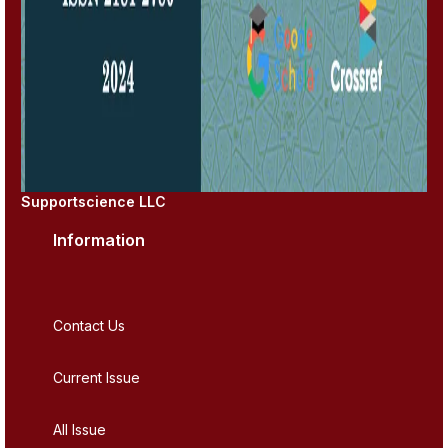
Supportscience LLC
Information
Contact Us
Current Issue
All Issue