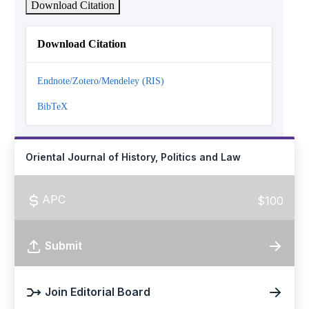
Download Citation
Download Citation
Endnote/Zotero/Mendeley (RIS)
BibTeX
Oriental Journal of History, Politics and Law
APC
$100
Submit
Join Editorial Board