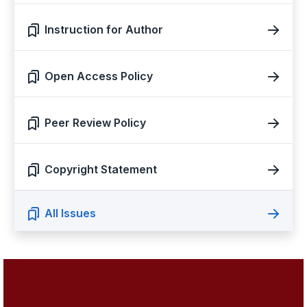
Instruction for Author
Open Access Policy
Peer Review Policy
Copyright Statement
All Issues