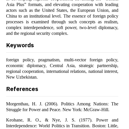
Asia Plus” formats, and elevating cooperation with leading
actors such as the United States, the European Union, and
China to an institutional level. The essence of foreign policy
processes is examined through such concepts as realism,
complex interdependence, soft power, two-level diplomacy,
and the regional security complex.
Keywords
foreign policy, pragmatism, multi-vector foreign policy,
economic diplomacy, Central Asia, strategic partnership,
regional cooperation, international relations, national interest,
New Uzbekistan.
References
Morgenthau, H. J. (2006). Politics Among Nations: The
Struggle for Power and Peace. New York: McGraw-Hill.
Keohane, R. O., & Nye, J. S. (1977). Power and
Interdependence: World Politics in Transition. Boston: Little,