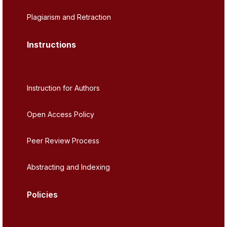
Plagiarism and Retraction
Instructions
Instruction for Authors
Open Access Policy
Peer Review Process
Abstracting and Indexing
Policies