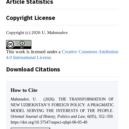
Article Statistics
Copyright License
Copyright (c) 2026 U. Mahmudov
This work is licensed under a
Creative Commons Attribution
4.0 International License
.
Download Citations
How to Cite
Mahmudov, U. . (2026). THE TRANSFORMATION OF
NEW UZBEKISTAN’S FOREIGN POLICY: A PRAGMATIC
MODEL SERVING THE INTERESTS OF THE PEOPLE.
Oriental Journal of History, Politics and Law
,
6
(05), 352–359.
https://doi.org/10.37547/supsci-ojhpl-06-05-40