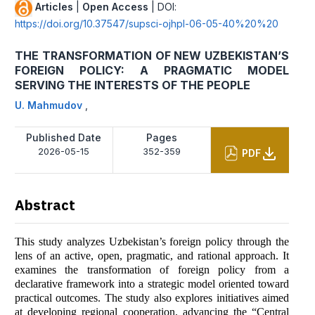
Articles
|
Open Access
| DOI:
https://doi.org/10.37547/supsci-ojhpl-06-05-40%20%20
THE TRANSFORMATION OF NEW UZBEKISTAN’S
FOREIGN POLICY: A PRAGMATIC MODEL
SERVING THE INTERESTS OF THE PEOPLE
U. Mahmudov
,
Published Date
Pages
2026-05-15
352-359
PDF
Abstract
This study analyzes Uzbekistan’s foreign policy through the
lens of an active, open, pragmatic, and rational approach. It
examines the transformation of foreign policy from a
declarative framework into a strategic model oriented toward
practical outcomes. The study also explores initiatives aimed
at developing regional cooperation, advancing the “Central