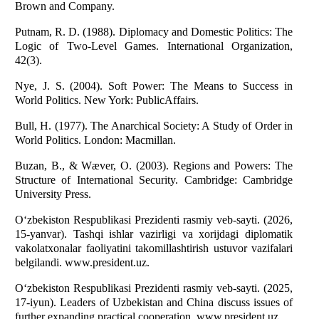
Brown and Company.
Putnam, R. D. (1988). Diplomacy and Domestic Politics: The
Logic of Two-Level Games. International Organization,
42(3).
Nye, J. S. (2004). Soft Power: The Means to Success in
World Politics. New York: PublicAffairs.
Bull, H. (1977). The Anarchical Society: A Study of Order in
World Politics. London: Macmillan.
Buzan, B., & Wæver, O. (2003). Regions and Powers: The
Structure of International Security. Cambridge: Cambridge
University Press.
O‘zbekiston Respublikasi Prezidenti rasmiy veb-sayti. (2026,
15-yanvar). Tashqi ishlar vazirligi va xorijdagi diplomatik
vakolatxonalar faoliyatini takomillashtirish ustuvor vazifalari
belgilandi. www.president.uz.
O‘zbekiston Respublikasi Prezidenti rasmiy veb-sayti. (2025,
17-iyun). Leaders of Uzbekistan and China discuss issues of
further expanding practical cooperation. www.president.uz.