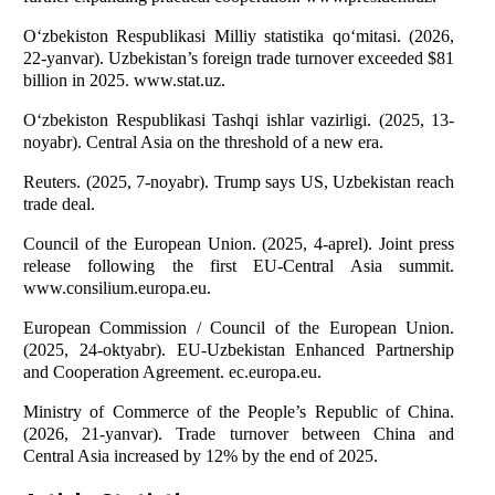
O‘zbekiston Respublikasi Milliy statistika qo‘mitasi. (2026,
22-yanvar). Uzbekistan’s foreign trade turnover exceeded $81
billion in 2025. www.stat.uz.
O‘zbekiston Respublikasi Tashqi ishlar vazirligi. (2025, 13-
noyabr). Central Asia on the threshold of a new era.
Reuters. (2025, 7-noyabr). Trump says US, Uzbekistan reach
trade deal.
Council of the European Union. (2025, 4-aprel). Joint press
release following the first EU-Central Asia summit.
www.consilium.europa.eu.
European Commission / Council of the European Union.
(2025, 24-oktyabr). EU-Uzbekistan Enhanced Partnership
and Cooperation Agreement. ec.europa.eu.
Ministry of Commerce of the People’s Republic of China.
(2026, 21-yanvar). Trade turnover between China and
Central Asia increased by 12% by the end of 2025.