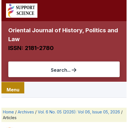
Oriental Journal of History, Politics and
Law
ISSN: 2181-2780
Search...
Menu
Home
/
Archives
/
Vol. 6 No. 05 (2026): Vol 06, Issue 05, 2026
/
Articles