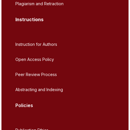
Plagiarism and Retraction
Instructions
Instruction for Authors
Open Access Policy
Peer Review Process
Abstracting and Indexing
Policies