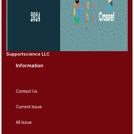
Supportscience LLC
Information
Contact Us
Current Issue
All Issue