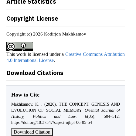
Article Statistics
Copyright License
Copyright (c) 2026 Kodirjon Makhkamov
This work is licensed under a
Creative Commons Attribution
4.0 International License
.
Download Citations
How to Cite
Makhkamov, K. . (2026). THE CONCEPT, GENESIS AND
EVOLUTION OF SOCIAL MEMORY.
Oriental Journal of
History, Politics and Law
,
6
(05), 504–512.
https://doi.org/10.37547/supsci-ojhpl-06-05-54
Download Citation