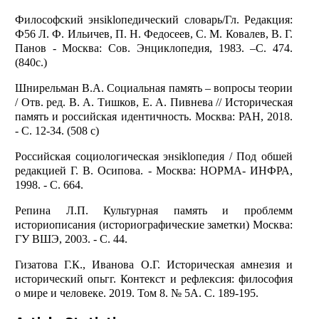
Философский энsiklопедический словарь/Гл. Редакция:
Ф56 Л. Ф. Ильичев, П. Н. Федосеев, С. М. Ковалев, В. Г.
Панов - Москва: Сов. Энциклопедия, 1983. –С. 474.
(840с.)
Шнирельман В.А. Социальная память – вопросы теории
/ Отв. ред. В. А. Тишков, Е. А. Пивнева // Историческая
память и российская идентичность. Москва: РАН, 2018.
- С. 12-34. (508 с)
Российская социологическая энsiklопедия / Под обшей
редакцией Г. В. Осипова. - Москва: НОРМА- ИНФРА,
1998. - С. 664.
Репина Л.П. Культурная память и проблемм
историописания (историографические заметки) Москва:
ГУ ВШЭ, 2003. - С. 44.
Гизатова Г.К., Иванова О.Г. Историческая амнезия и
исторический опьгг. Контекст и рефлексия: философия
о мире и человеке. 2019. Том 8. № 5А. С. 189-195.