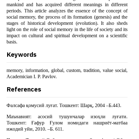
mankind and has acquired different meanings in different
periods. This article analyzes the essence of the concept of
social memory, the process of its formation (genesis) and the
stages of historical development (evolution). It also sheds
light on the role of social memory in the life of society and its
impact on cultural and spiritual development on a scientific
basis.
Keywords
memory, information, global, custom, tradition, value social,
Academician I. P. Pavlov.
References
Фалсафа қомусий луғат. Тошкент: Шарқ, 2004 –Б.443.
Маънавият: асосий тушунчалар изоҳли луғати.
Тошкент: Ғафур Ғулом номидаги нашриёт-матбаа
ижодий уйи, 2010. –Б. 611.