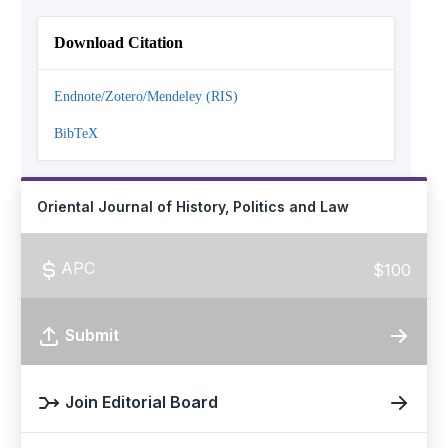
Download Citation
Endnote/Zotero/Mendeley (RIS)
BibTeX
Oriental Journal of History, Politics and Law
APC
$100
Submit
Join Editorial Board