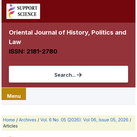
Oriental Journal of History, Politics and
Law
ISSN: 2181-2780
Search...
Menu
Home
/
Archives
/
Vol. 6 No. 05 (2026): Vol 06, Issue 05, 2026
/
Articles