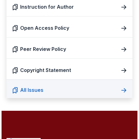
Instruction for Author
Open Access Policy
Peer Review Policy
Copyright Statement
All Issues