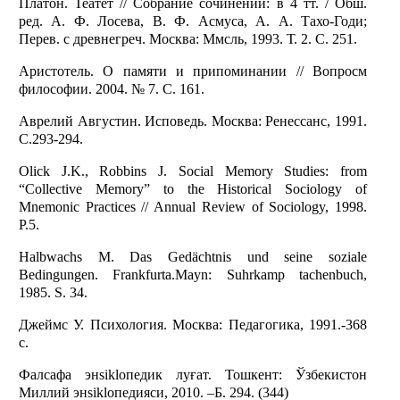
Платон. Театет // Собрание сочинений: в 4 тт. / Обш.
ред. А. Ф. Лосева, В. Ф. Асмуса, А. А. Тахо-Годи;
Перев. с древнегреч. Москва: Ммсль, 1993. Т. 2. С. 251.
Аристотель. О памяти и припоминании // Вопросм
философии. 2004. № 7. С. 161.
Аврелий Августин. Исповедь. Москва: Ренессанс, 1991.
С.293-294.
Olick J.K., Robbins J. Social Memory Studies: from
“Collective Memory” to the Historical Sociology of
Mnemonic Practices // Annual Review of Sociology, 1998.
P.5.
Halbwachs M. Das Gedächtnis und seine soziale
Bedingungen. Frankfurta.Mayn: Suhrkamp tachenbuch,
1985. S. 34.
Джеймс У. Психология. Москва: Педагогика, 1991.-368
с.
Фалсафа энsiklопедик луғат. Тошкент: Ўзбекистон
Миллий энsiklопедияси, 2010. –Б. 294. (344)