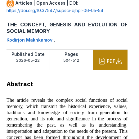
Articles
|
Open Access
| DOI:
https://doi.org/10.37547/supsci-ojhpl-06-05-54
THE CONCEPT, GENESIS AND EVOLUTION OF
SOCIAL MEMORY
Kodirjon Makhkamov
,
Published Date
Pages
2026-05-22
504-512
PDF
Abstract
The article reveals the complex social functions of social
memory, which transmit the historical experience, values,
traditions and knowledge of society from generation to
generation, and its role and significance in the process of
remembering the past, as well as its understanding,
interpretation and adaptation to the needs of the present. This
concept has been formed throughout the development of