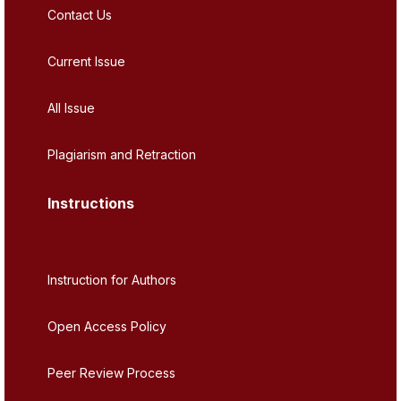
Contact Us
Current Issue
All Issue
Plagiarism and Retraction
Instructions
Instruction for Authors
Open Access Policy
Peer Review Process