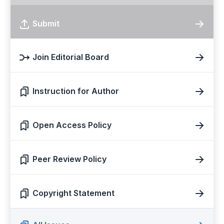
Submit
Join Editorial Board
Instruction for Author
Open Access Policy
Peer Review Policy
Copyright Statement