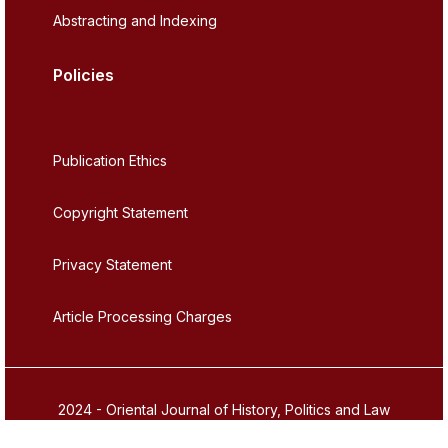
Abstracting and Indexing
Policies
Publication Ethics
Copyright Statement
Privacy Statement
Article Processing Charges
2024 - Oriental Journal of History, Politics and Law