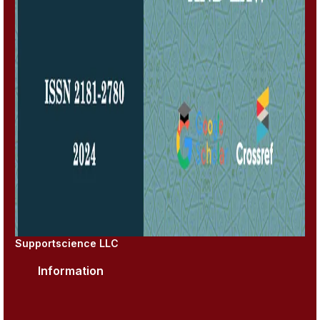
Supportscience LLC
Information