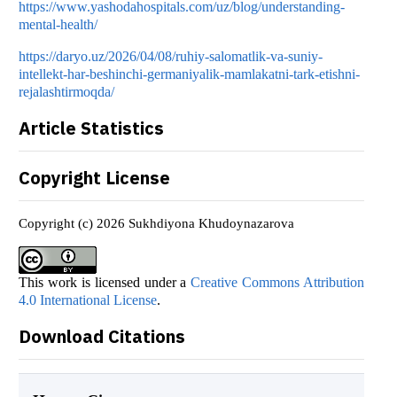
https://www.yashodahospitals.com/uz/blog/understanding-
mental-health/
https://daryo.uz/2026/04/08/ruhiy-salomatlik-va-suniy-
intellekt-har-beshinchi-germaniyalik-mamlakatni-tark-etishni-
rejalashtirmoqda/
Article Statistics
Copyright License
Copyright (c) 2026 Sukhdiyona Khudoynazarova
This work is licensed under a
Creative Commons Attribution
4.0 International License
.
Download Citations