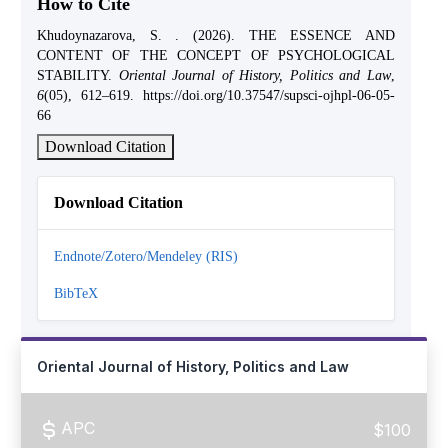
How to Cite
Khudoynazarova, S. . (2026). THE ESSENCE AND
CONTENT OF THE CONCEPT OF PSYCHOLOGICAL
STABILITY.
Oriental Journal of History, Politics and Law
,
6
(05), 612–619. https://doi.org/10.37547/supsci-ojhpl-06-05-
66
Download Citation
Download Citation
Endnote/Zotero/Mendeley (RIS)
BibTeX
Oriental Journal of History, Politics and Law
APC
$100