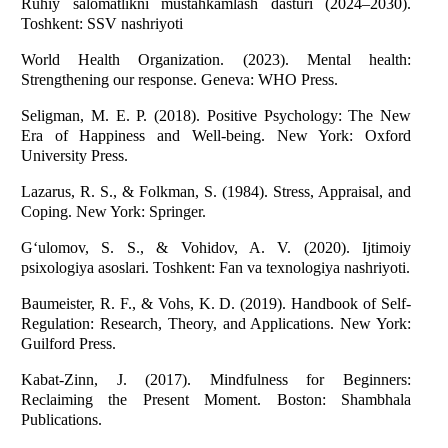
Ruhiy salomatlikni mustahkamlash dasturi (2024–2030).
Toshkent: SSV nashriyoti
World Health Organization. (2023). Mental health:
Strengthening our response. Geneva: WHO Press.
Seligman, M. E. P. (2018). Positive Psychology: The New
Era of Happiness and Well-being. New York: Oxford
University Press.
Lazarus, R. S., & Folkman, S. (1984). Stress, Appraisal, and
Coping. New York: Springer.
G‘ulomov, S. S., & Vohidov, A. V. (2020). Ijtimoiy
psixologiya asoslari. Toshkent: Fan va texnologiya nashriyoti.
Baumeister, R. F., & Vohs, K. D. (2019). Handbook of Self-
Regulation: Research, Theory, and Applications. New York:
Guilford Press.
Kabat-Zinn, J. (2017). Mindfulness for Beginners:
Reclaiming the Present Moment. Boston: Shambhala
Publications.