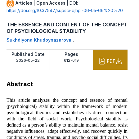
Articles
|
Open Access
| DOI:
https://doi.org/10.37547/supsci-ojhpl-06-05-66%20%20
THE ESSENCE AND CONTENT OF THE CONCEPT
OF PSYCHOLOGICAL STABILITY
Sukhdiyona Khudoynazarova
,
Published Date
Pages
2026-05-22
612-619
PDF
Abstract
This article analyzes the concept and essence of mental
(psychological) stability within the framework of modern
psychological theories and establishes its direct connection
with the field of social work. Psychological stability is
defined as a person’s ability to maintain mental balance, resist
negative influences, adapt effectively, and recover quickly in
conditions of stress, trauma, and psycho-social difficulties. Its