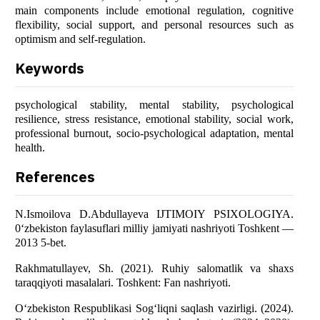
main components include emotional regulation, cognitive
flexibility, social support, and personal resources such as
optimism and self-regulation.
Keywords
psychological stability, mental stability, psychological
resilience, stress resistance, emotional stability, social work,
professional burnout, socio-psychological adaptation, mental
health.
References
N.Ismoilova D.Abdullayeva IJTIMOIY PSIXOLOGIYA.
0‘zbekiston faylasuflari milliy jamiyati nashriyoti Toshkent —
2013 5-bet.
Rakhmatullayev, Sh. (2021). Ruhiy salomatlik va shaxs
taraqqiyoti masalalari. Toshkent: Fan nashriyoti.
O‘zbekiston Respublikasi Sog‘liqni saqlash vazirligi. (2024).