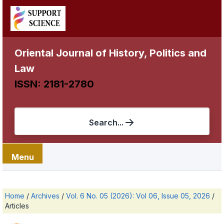
Oriental Journal of History, Politics and
Law
ISSN: 2181-2780
Search...
Menu
Home
/
Archives
/
Vol. 6 No. 05 (2026): Vol 06, Issue 05, 2026
/
Articles