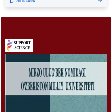
All Issues