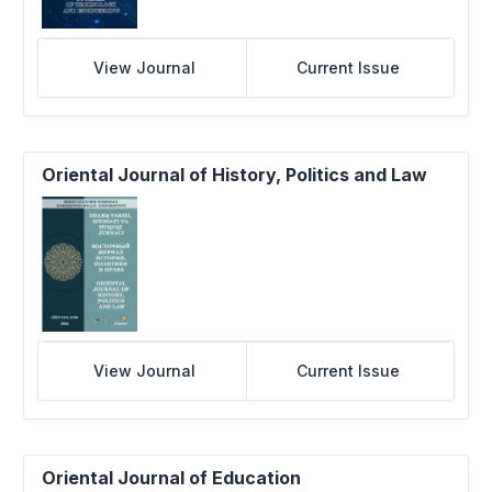
View Journal
Current Issue
Oriental Journal of History, Politics and Law
View Journal
Current Issue
Oriental Journal of Education