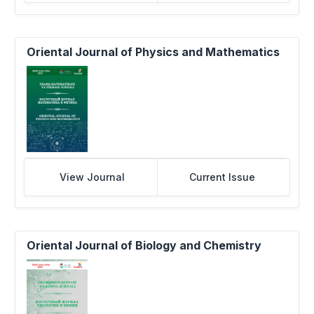
Oriental Journal of Physics and Mathematics
View Journal
Current Issue
Oriental Journal of Biology and Chemistry