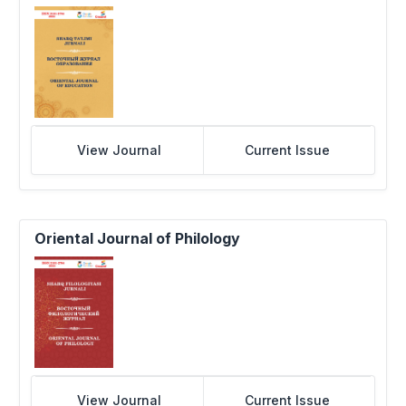
View Journal
Current Issue
Oriental Journal of Philology
View Journal
Current Issue