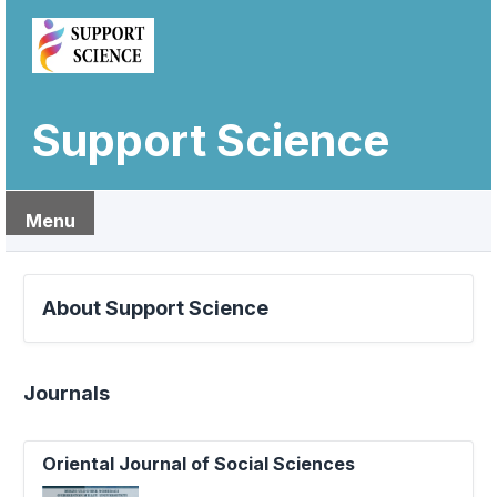
Support Science
Menu
About Support Science
Journals
Oriental Journal of Social Sciences