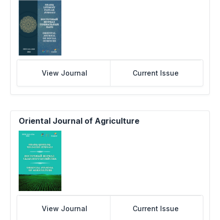
View Journal
Current Issue
Oriental Journal of Agriculture
View Journal
Current Issue