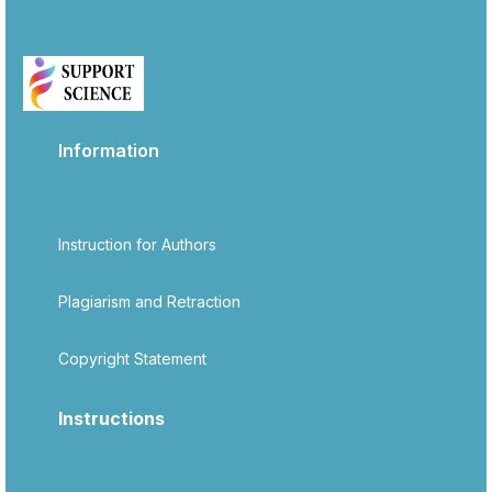
Information
Instruction for Authors
Plagiarism and Retraction
Copyright Statement
Instructions