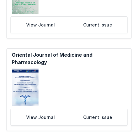
View Journal
Current Issue
Oriental Journal of Medicine and
Pharmacology
View Journal
Current Issue