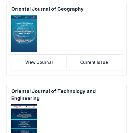
Oriental Journal of Geography
View Journal
Current Issue
Oriental Journal of Technology and
Engineering