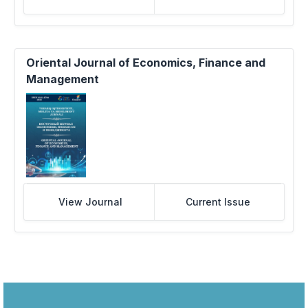
Oriental Journal of Economics, Finance and
Management
View Journal
Current Issue