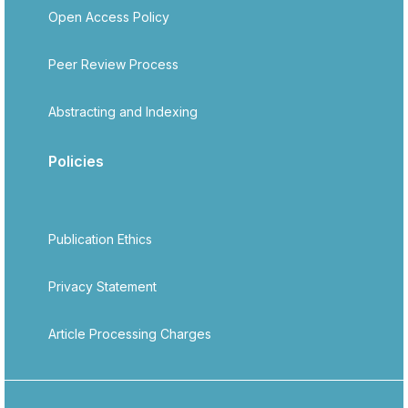
Open Access Policy
Peer Review Process
Abstracting and Indexing
Policies
Publication Ethics
Privacy Statement
Article Processing Charges